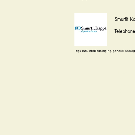
Smurfit K
Telephon
Tags: Industrial packaging, general packa
Start
News
Our story
Events
board
Photos
Defense and Representation
Contact
Agreements