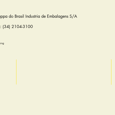
appa do Brasil Industria de Embalagens S/A
e: (34) 2104-3100
ging
Rua Pitangui, 1904 - Sagrada Familia
Belo Horizonte/MG - CEP: 31.030-204
(31) 3482-6403