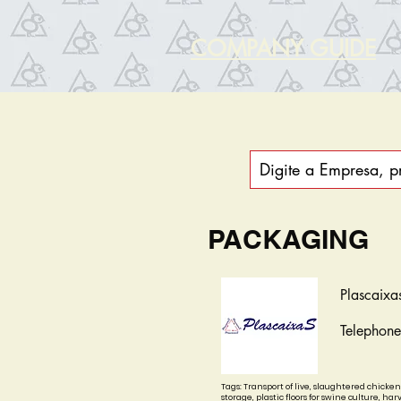
COMPANY GUIDE
PACKAGING
Plascaixa
Telephon
Tags: Transport of live, slaughtered chicken
storage, plastic floors for swine culture, harv