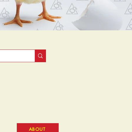
ABOUT