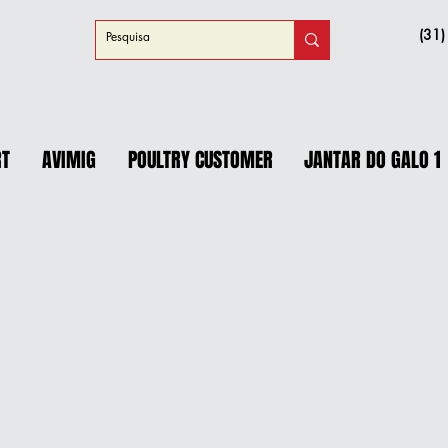
(31
RT
AVIMIG
POULTRY CUSTOMER
JANTAR DO GALO 1