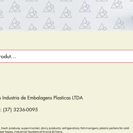
s Industria de Embalagens Plasticas LTDA
e: (37) 3236-0095
, fresh produce, supermarket, dairy products, refrigerators, fishmongers, plastic pallets for cold
est boxes, industrial buckets of 10 and 20 liters.