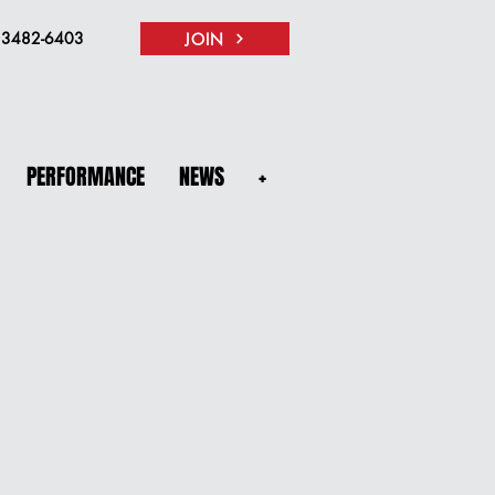
) 3482-6403
JOIN
PERFORMANCE
NEWS
+