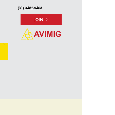
(31) 3482-6403
JOIN