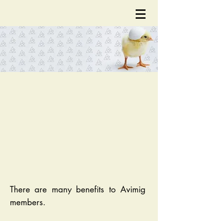
AGREEMENTS
There are many benefits to Avimig
members.