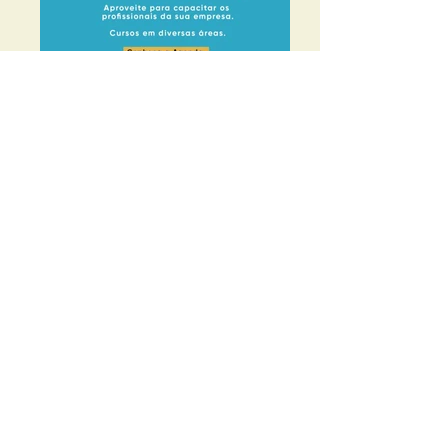
Start
Our story
board
Defense and Representation
Agreements
News
Events
Photos
Contact