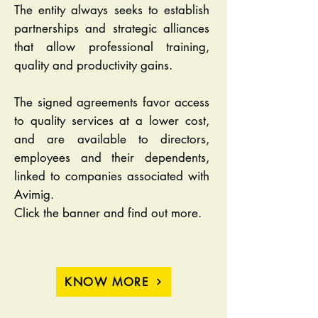
The entity always seeks to establish
partnerships and strategic alliances
that allow professional training,
quality and productivity gains.
The signed agreements favor access
to quality services at a lower cost,
and are available to directors,
employees and their dependents,
linked to companies associated with
Avimig.
Click the banner and find out more.
KNOW MORE